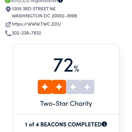
501(c)(3)
organization
1005 3RD STREET NE
WASHINGTON DC 20002-3998
https://WWW.TWC.EDU
202-238-7932
72
%
Two
-Star Charity
1 of 4 BEACONS COMPLETED