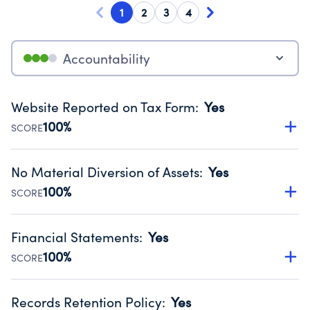
1
2
3
4
Accountability
Website Reported on Tax Form
:
Yes
100%
SCORE
Disclosing the charity’s website promotes transparency
and provides access to the public.
No Material Diversion of Assets
:
Yes
Source:
Public data from IRS Form 990. Fiscal Year 2024.
100%
SCORE
Organizations report 'Yes' to confirm that no material
diversion of assets, the unauthorized redirection of funds,
Financial Statements
:
Yes
occurred during their fiscal year.
100%
SCORE
Source:
Public data from IRS Form 990. Fiscal Year 2024.
Has financial statements audited by an independent
accountant to ensure accuracy.
Records Retention Policy
:
Yes