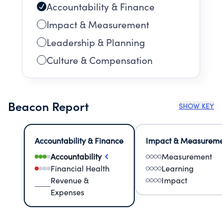
Accountability & Finance
Impact & Measurement
Leadership & Planning
Culture & Compensation
Beacon Report
SHOW KEY
Accountability & Finance
Impact & Measurem
Accountability
Measurement
Financial Health
Learning
Revenue &
Impact
Expenses