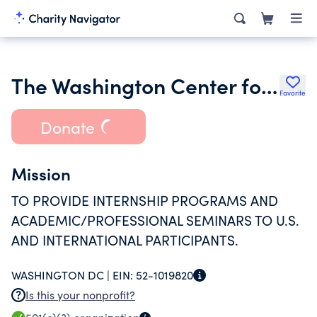
The Washington Center for Internships and Academic Seminars
Favorite
Donate
Mission
TO PROVIDE INTERNSHIP PROGRAMS AND
ACADEMIC/PROFESSIONAL SEMINARS TO U.S.
AND INTERNATIONAL PARTICIPANTS.
WASHINGTON DC |
EIN:
52-1019820
Is this your nonprofit?