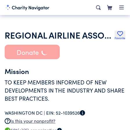
REGIONAL AIRLINE ASSOCIATION
Favorite
Donate
Mission
TO KEEP MEMBERS INFORMED OF NEW
DEVELOPMENTS IN THE INDUSTRY AND SHARE
BEST PRACTICES.
WASHINGTON DC |
EIN:
52-1039526
Is this your nonprofit?