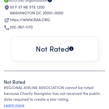
501(c)(6)
organization
50 F ST NE STE 1200
WASHINGTON DC 20001-0000
https://WWW.RAA.ORG
202-367-1170
Not Rated
Not Rated
REGIONAL AIRLINE ASSOCIATION cannot be rated
because Charity Navigator has not received the public
data required to create a star rating.
Learn more