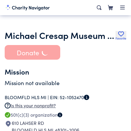
Michael Cresap Museum Inc.
Favorite
Donate
Mission
Mission not available
BLOOMFLD HLS MI |
EIN:
52-1052470
Is this your nonprofit?
501(c)(3)
organization
610 LAHSER RD
BLOOMFLD HLS MI 48301-2006