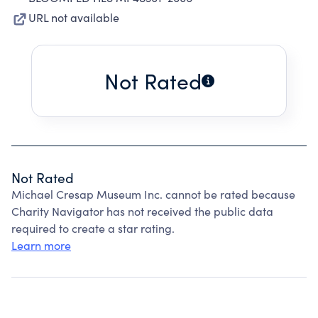
URL not available
Not Rated
Not Rated
Michael Cresap Museum Inc. cannot be rated because
Charity Navigator has not received the public data
required to create a star rating.
Learn more