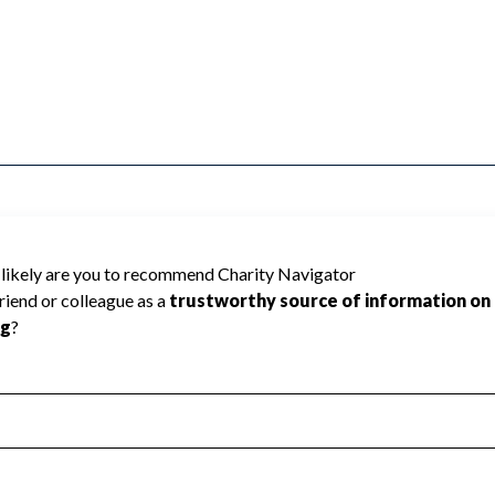
1 Baltimore County cannot be rated because
 required to create a star rating.