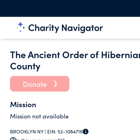
The Ancient Order of Hibernian
County
Donate
Mission
Mission not available
BROOKLYN NY |
EIN:
52-1084716