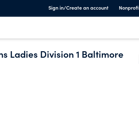
Sign in/Create an account
Nonprofi
s Ladies Division 1 Baltimore