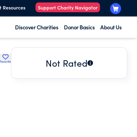
t Resources
Support Charity Navigator
Discover Charities
Donor Basics
About Us
Not Rated
Favorite