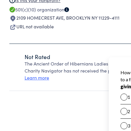
Is this your nonprofit?
501(c)(10)
organization
2109 HOMECREST AVE
,
BROOKLYN NY 11229-4111
URL not available
Not Rated
The Ancient Order of Hibernians Ladies Division 
Charity Navigator has not received the public data
Learn more