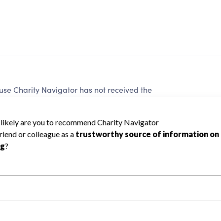
 Charity Navigator has not received the