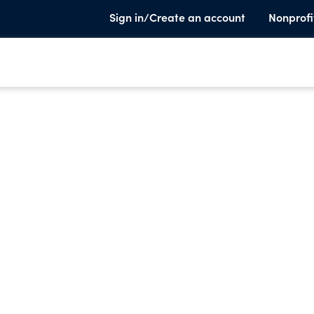
Sign in/Create an account
Nonprofi