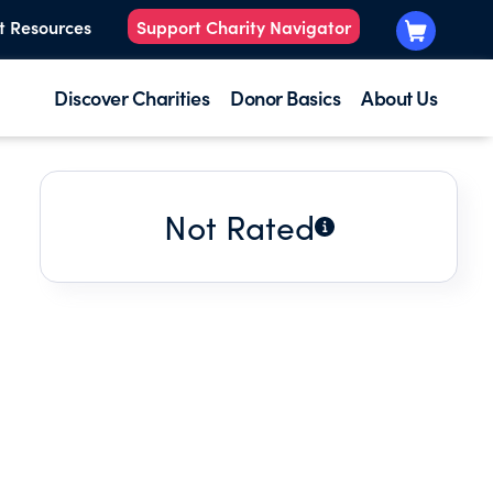
t Resources
Support Charity Navigator
Discover Charities
Donor Basics
About Us
Not Rated