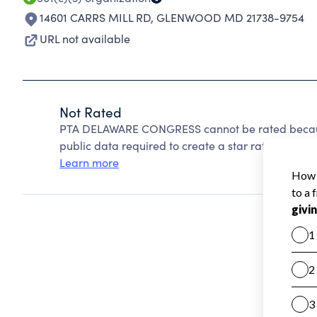
14601 CARRS MILL RD
,
GLENWOOD MD 21738-9754
URL not available
Not Rated
PTA DELAWARE CONGRESS cannot be rated because
public data required to create a star rating.
Learn more