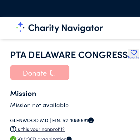
PTA DELAWARE CONGRESS
Favorite
Donate
Mission
Mission not available
GLENWOOD MD |
EIN:
52-1085681
Is this your nonprofit?
501(c)(3)
organization