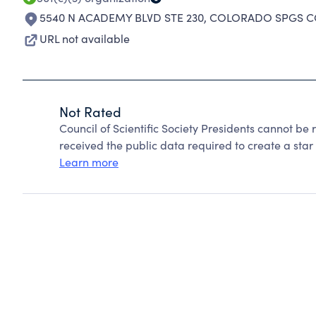
5540 N ACADEMY BLVD STE 230
,
COLORADO SPGS CO
URL not available
Not Rated
Council of Scientific Society Presidents cannot be
received the public data required to create a star 
Learn more