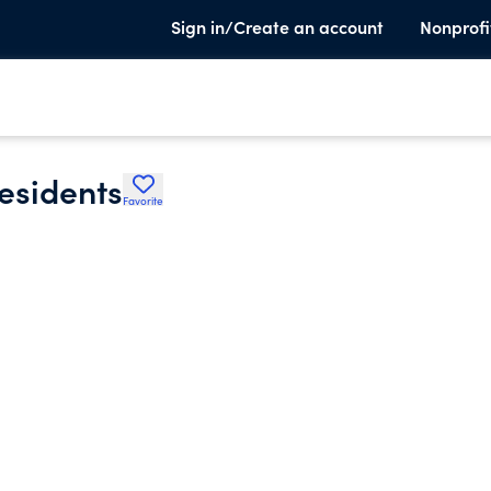
Sign in/Create an account
Nonprofi
residents
Favorite