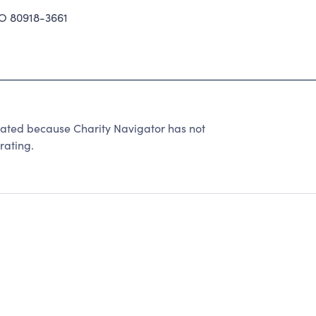
 80918-3661
 rated because Charity Navigator has not
rating.