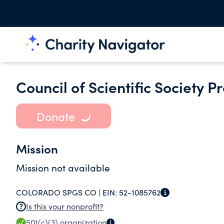
Council of Scientific Society P
Donate
Mission
Mission not available
COLORADO SPGS CO |
EIN:
52-1085762
Is this your nonprofit?
501(c)(3)
organization