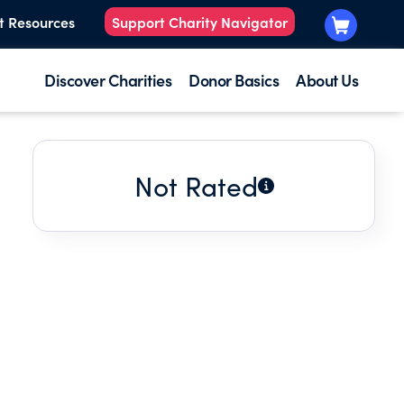
t Resources
Support Charity Navigator
Discover Charities
Donor Basics
About Us
Not Rated