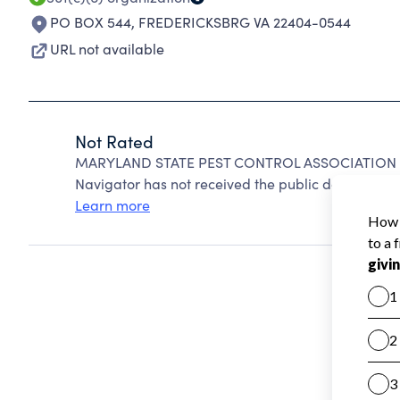
PO BOX 544
,
FREDERICKSBRG VA 22404-0544
URL not available
Not Rated
MARYLAND STATE PEST CONTROL ASSOCIATION IN
Navigator has not received the public data require
Learn more