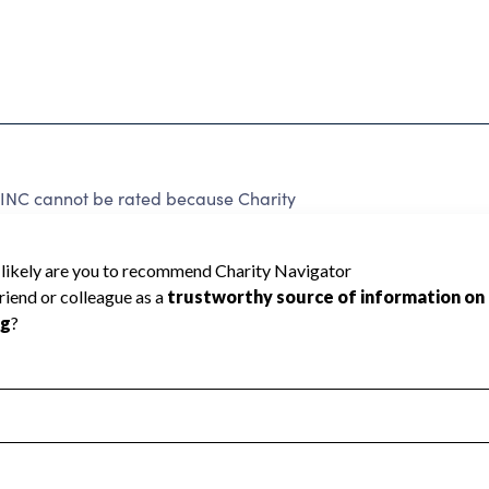
C cannot be rated because Charity
d to create a star rating.