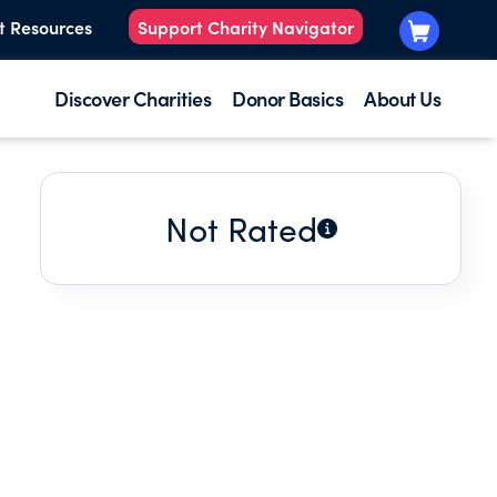
t Resources
Support Charity Navigator
Discover Charities
Donor Basics
About Us
Not Rated