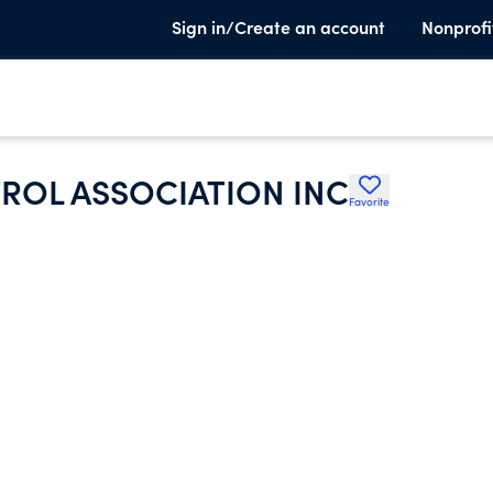
Sign in/Create an account
Nonprofi
ROL ASSOCIATION INC
Favorite