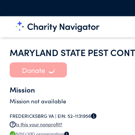
MARYLAND STATE PEST CONT
Donate
Mission
Mission not available
FREDERICKSBRG VA |
EIN:
52-1131956
Is this your nonprofit?
501(c)(6)
organization