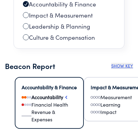
Accountability & Finance
Impact & Measurement
Leadership & Planning
Culture & Compensation
Beacon Report
SHOW KEY
Accountability & Finance
Impact & Measurem
Accountability
Measurement
Financial Health
Learning
Revenue &
Impact
Expenses