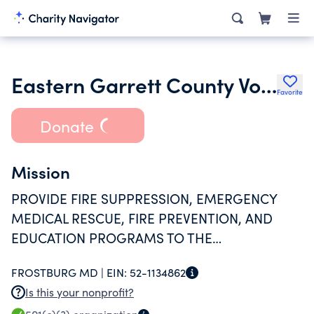
Eastern Garrett County Volunteer Fire and Rescue Department
Favorite
Donate
Mission
PROVIDE FIRE SUPPRESSION, EMERGENCY
MEDICAL RESCUE, FIRE PREVENTION, AND
EDUCATION PROGRAMS TO THE
SURROUNDING COMMUNITY
FROSTBURG MD |
EIN:
52-1134862
Is this your nonprofit?