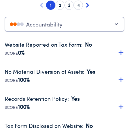
1
2
3
4
Accountability
Website Reported on Tax Form
:
No
0%
SCORE
Disclosing the charity’s website promotes transparency
and provides access to the public.
No Material Diversion of Assets
:
Yes
Source:
Public data from IRS Form 990. Fiscal Year 2024.
100%
SCORE
Organizations report 'Yes' to confirm that no material
diversion of assets, the unauthorized redirection of funds,
Records Retention Policy
:
Yes
occurred during their fiscal year.
100%
SCORE
Source:
Public data from IRS Form 990. Fiscal Year 2024.
Has a policy establishing guidelines for the handling,
backing up, archiving and destruction of documents.
Tax Form Disclosed on Website
:
No