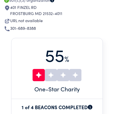
501(c)(3)
organization
401 FINZEL RD
FROSTBURG MD 21532-4011
URL not available
301-689-8388
55
%
One
-Star Charity
1 of 4 BEACONS COMPLETED