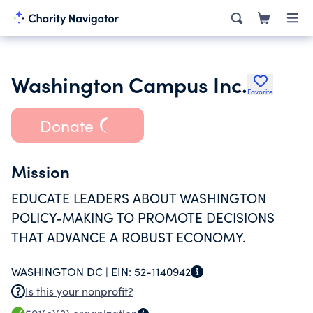
Washington Campus Inc.
Favorite
Donate
Mission
EDUCATE LEADERS ABOUT WASHINGTON
POLICY-MAKING TO PROMOTE DECISIONS
THAT ADVANCE A ROBUST ECONOMY.
WASHINGTON DC |
EIN:
52-1140942
Is this your nonprofit?