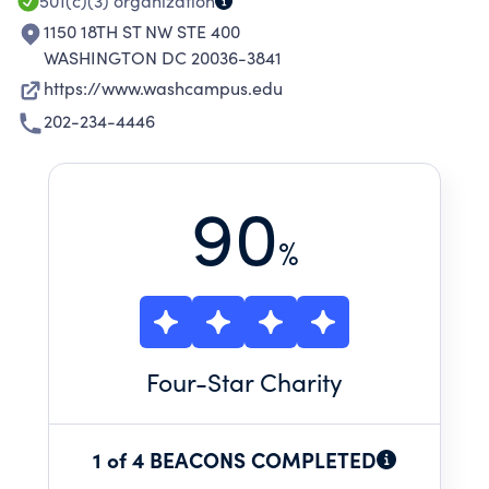
501(c)(3)
organization
1150 18TH ST NW STE 400
WASHINGTON DC 20036-3841
https://www.washcampus.edu
202-234-4446
90
%
Four
-Star Charity
1 of 4 BEACONS COMPLETED