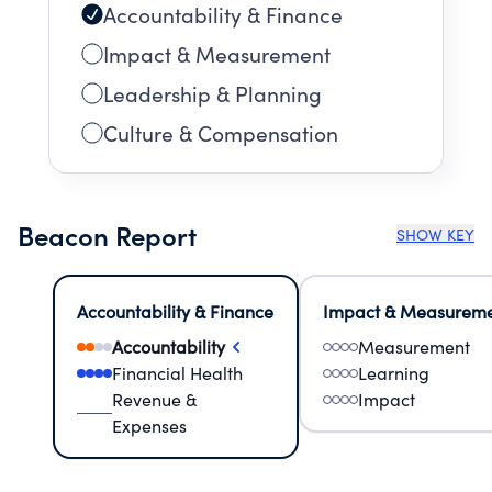
Accountability & Finance
Impact & Measurement
Leadership & Planning
Culture & Compensation
Beacon Report
SHOW KEY
Accountability & Finance
Impact & Measurem
Accountability
Measurement
Financial Health
Learning
Revenue &
Impact
Expenses