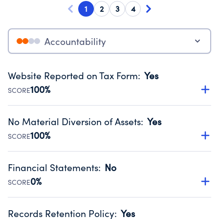
1
2
3
4
Accountability
Website Reported on Tax Form
:
Yes
100%
SCORE
Disclosing the charity’s website promotes transparency
and provides access to the public.
No Material Diversion of Assets
:
Yes
Source:
Public data from IRS Form 990. Fiscal Year 2024.
100%
SCORE
Organizations report 'Yes' to confirm that no material
diversion of assets, the unauthorized redirection of funds,
Financial Statements
:
No
occurred during their fiscal year.
0%
SCORE
Source:
Public data from IRS Form 990. Fiscal Year 2024.
Has financial statements audited by an independent
accountant to ensure accuracy.
Records Retention Policy
:
Yes