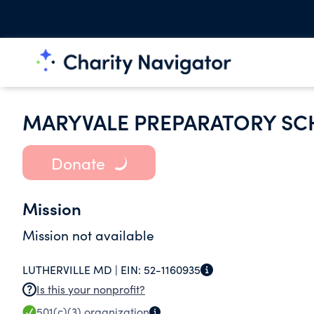
MARYVALE PREPARATORY S
Donate
Mission
Mission not available
LUTHERVILLE MD |
EIN:
52-1160935
Is this your nonprofit?
501(c)(3)
organization