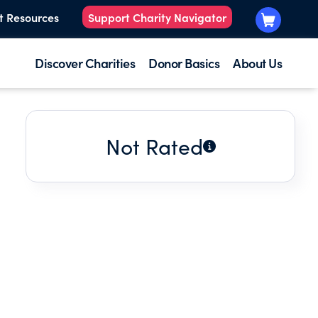
t Resources
Support Charity Navigator
Discover Charities
Donor Basics
About Us
Not Rated