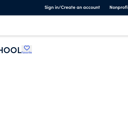
Sign in/Create an account
Nonprofi
CHOOL
Favorite