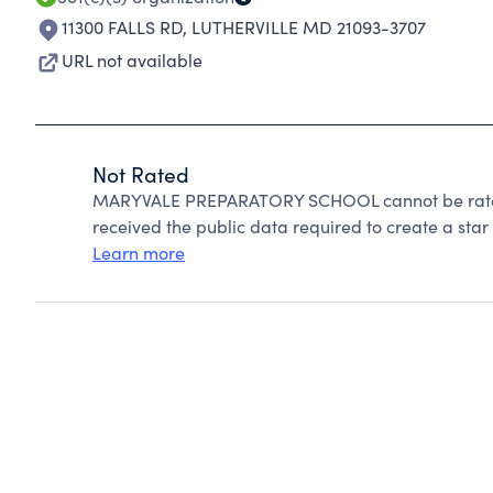
11300 FALLS RD
,
LUTHERVILLE MD 21093-3707
URL not available
Not Rated
MARYVALE PREPARATORY SCHOOL cannot be rated
received the public data required to create a star 
Learn more