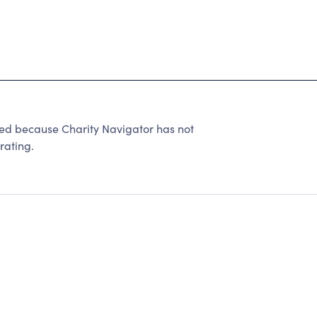
 because Charity Navigator has not
rating.