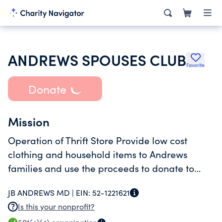
ANDREWS SPOUSES CLUB
Favorite
Donate
Mission
Operation of Thrift Store Provide low cost
clothing and household items to Andrews
families and use the proceeds to donate to
charitable organization and provide
JB ANDREWS MD |
EIN:
52-1221621
scholarships to
Is this your nonprofit?