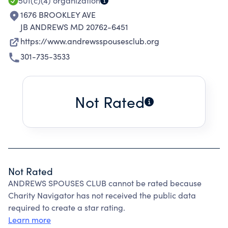
501(c)(4)
organization
1676 BROOKLEY AVE
JB ANDREWS MD 20762-6451
https://www.andrewsspousesclub.org
301-735-3533
Not Rated
Not Rated
ANDREWS SPOUSES CLUB cannot be rated because
Charity Navigator has not received the public data
required to create a star rating.
Learn more