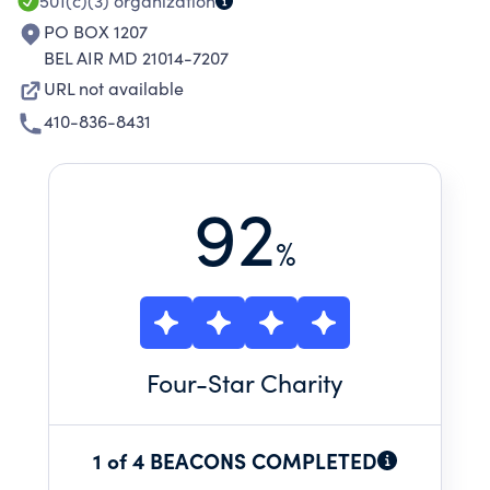
501(c)(3)
organization
PO BOX 1207
BEL AIR MD 21014-7207
URL not available
410-836-8431
92
%
Four
-Star Charity
1 of 4 BEACONS COMPLETED