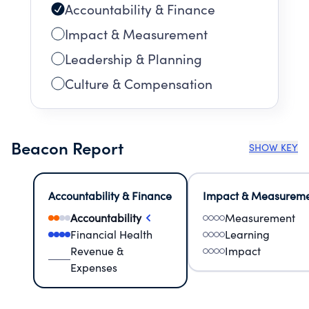
Accountability & Finance
Impact & Measurement
Leadership & Planning
Culture & Compensation
Beacon Report
SHOW KEY
Accountability & Finance
Impact & Measurem
Accountability
Measurement
Financial Health
Learning
Revenue &
Impact
Expenses