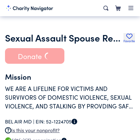
Sexual Assault Spouse Resource Center Inc.
Favorite
Donate
Mission
WE ARE A LIFELINE FOR VICTIMS AND
SURVIVORS OF DOMESTIC VIOLENCE, SEXUAL
VIOLENCE, AND STALKING BY PROVDING SAFE
HAVEN, ADVOCACY, RESOURCES AND HOPE IN
BEL AIR MD |
EIN:
52-1224705
HARFORD COUNTY.
Is this your nonprofit?