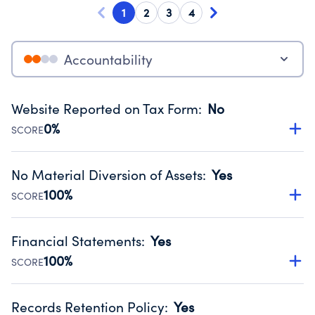
1
2
3
4
Accountability
Website Reported on Tax Form
:
No
0%
SCORE
Disclosing the charity’s website promotes transparency
and provides access to the public.
No Material Diversion of Assets
:
Yes
Source:
Public data from IRS Form 990. Fiscal Year 2025.
100%
SCORE
Organizations report 'Yes' to confirm that no material
diversion of assets, the unauthorized redirection of funds,
Financial Statements
:
Yes
occurred during their fiscal year.
100%
SCORE
Source:
Public data from IRS Form 990. Fiscal Year 2025.
Has financial statements audited by an independent
accountant to ensure accuracy.
Records Retention Policy
:
Yes