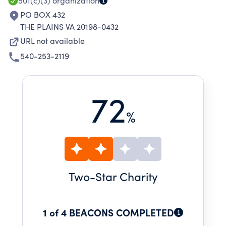
501(c)(3)
organization
PO BOX 432
THE PLAINS VA 20198-0432
URL not available
540-253-2119
72
%
Two
-Star Charity
1 of 4 BEACONS COMPLETED