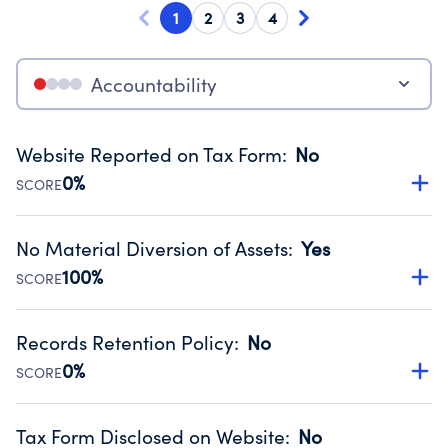
1
2
3
4
Accountability
Website Reported on Tax Form
:
No
0%
SCORE
Disclosing the charity’s website promotes transparency
and provides access to the public.
No Material Diversion of Assets
:
Yes
Source:
Public data from IRS Form 990. Fiscal Year 2025.
100%
SCORE
Organizations report 'Yes' to confirm that no material
diversion of assets, the unauthorized redirection of funds,
Records Retention Policy
:
No
occurred during their fiscal year.
0%
SCORE
Source:
Public data from IRS Form 990. Fiscal Year 2025.
Has a policy establishing guidelines for the handling,
backing up, archiving and destruction of documents.
Tax Form Disclosed on Website
:
No