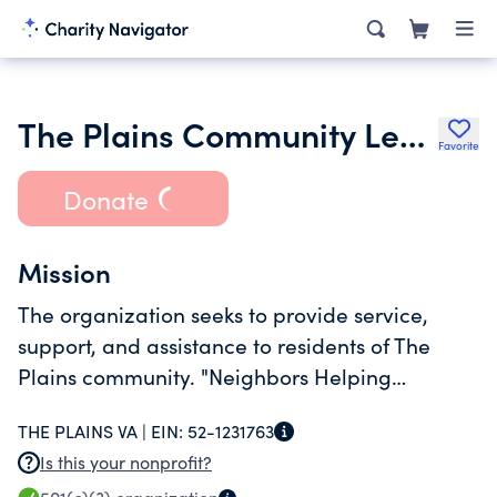
The Plains Community League
Favorite
Donate
Mission
The organization seeks to provide service,
support, and assistance to residents of The
Plains community. "Neighbors Helping
Neighbors".
THE PLAINS VA |
EIN:
52-1231763
Is this your nonprofit?