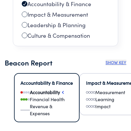
Accountability & Finance
Impact & Measurement
Leadership & Planning
Culture & Compensation
Beacon Report
SHOW KEY
Accountability & Finance
Impact & Measurem
Accountability
Measurement
Financial Health
Learning
Revenue &
Impact
Expenses