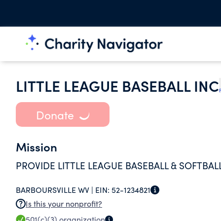
LITTLE LEAGUE BASEBALL INC
Donate
Mission
PROVIDE LITTLE LEAGUE BASEBALL & SOFTBAL
BARBOURSVILLE WV |
EIN:
52-1234821
Is this your nonprofit?
501(c)(3)
organization