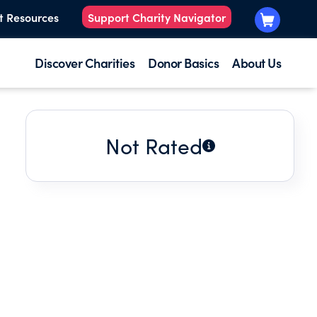
t Resources
Support Charity Navigator
Discover Charities
Donor Basics
About Us
Not Rated