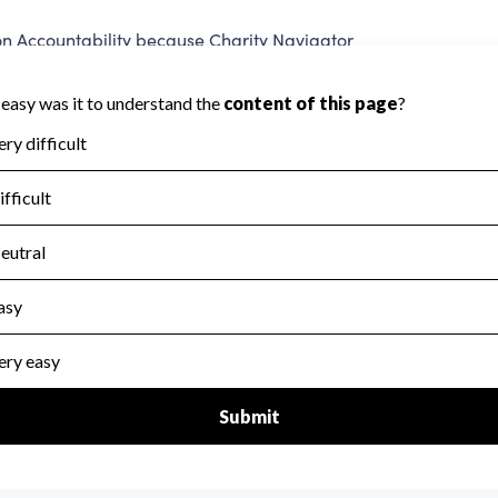
 Accountability because Charity Navigator
ate this area.