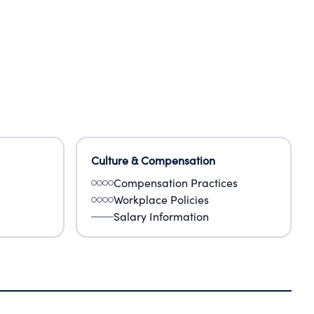
Culture & Compensation
Compensation Practices
Workplace Policies
Salary Information