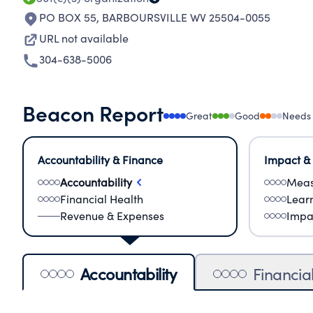
PO BOX 55
,
BARBOURSVILLE WV 25504-0055
URL not available
304-638-5006
Beacon Report
Great
Good
Needs
Accountability & Finance
Impact &
Accountability
Meas
Financial Health
Lear
Revenue & Expenses
Impa
Accountability
Financia