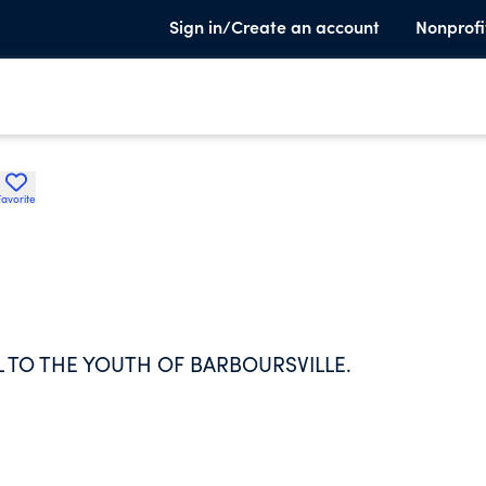
Sign in/Create an account
Nonprofi
Favorite
L TO THE YOUTH OF BARBOURSVILLE.