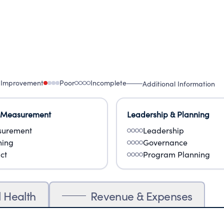
 Improvement
Poor
Incomplete
Additional Information
 Measurement
Leadership & Planning
urement
Leadership
ning
Governance
ct
Program Planning
l Health
Revenue & Expenses