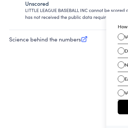
Unscored
LITTLE LEAGUE BASEBALL INC cannot be scored on
has not received the public data required to evalu
Science behind the numbers
(opens in new tab)