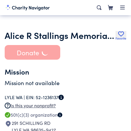
Alice R Stallings Memorial Foundation
Favorite
Donate
Mission
Mission not available
LYLE WA |
EIN:
52-1236137
Is this your nonprofit?
501(c)(3)
organization
291 SCHILLING RD
LYLE WA 98635-9427