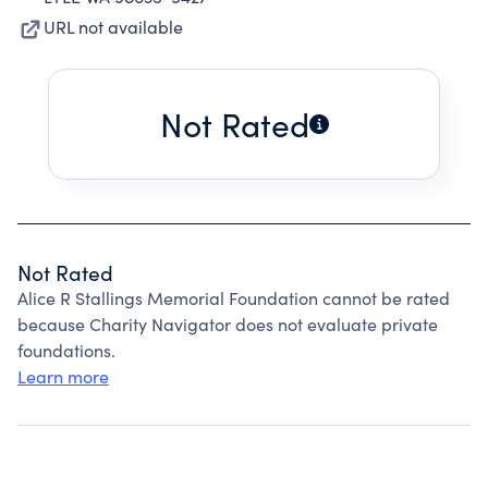
URL not available
Not Rated
Not Rated
Alice R Stallings Memorial Foundation cannot be rated
because Charity Navigator does not evaluate private
foundations.
Learn more