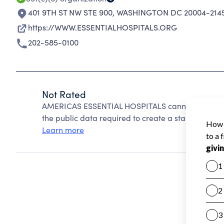
401 9TH ST NW STE 900
,
WASHINGTON DC 20004-214
https://WWW.ESSENTIALHOSPITALS.ORG
202-585-0100
Not Rated
AMERICAS ESSENTIAL HOSPITALS cannot be rated 
the public data required to create a star rating.
Learn more