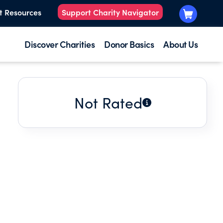
t Resources
Support Charity Navigator
Discover Charities
Donor Basics
About Us
Not Rated