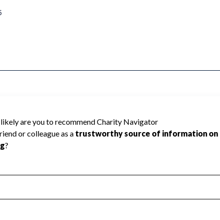
5
because Charity Navigator has not received