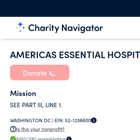
AMERICAS ESSENTIAL HOSPI
Donate
Mission
SEE PART III, LINE 1.
WASHINGTON DC |
EIN:
52-1236600
Is this your nonprofit?
501(c)(6)
organization