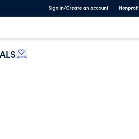
Sign in/Create an account
Nonprofi
TALS
Favorite