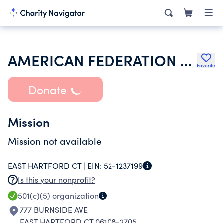
AMERICAN FEDERATION OF TEACHERS
Favorite
Donate
Mission
Mission not available
EAST HARTFORD CT |
EIN:
52-1237199
Is this your nonprofit?
501(c)(5)
organization
777 BURNSIDE AVE
EAST HARTFORD CT 06108-2705