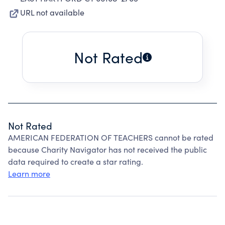
URL not available
Not Rated
Not Rated
AMERICAN FEDERATION OF TEACHERS cannot be rated
because Charity Navigator has not received the public
data required to create a star rating.
Learn more