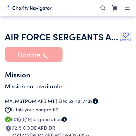
AIR FORCE SERGEANTS ASSOCIATION
Favorite
Donate
Mission
Mission not available
MALMSTROM AFB MT |
EIN:
52-1247432
Is this your nonprofit?
501(c)(19)
organization
7215 GODDARD DR
MALMSTROM AFB MT 59402-6857