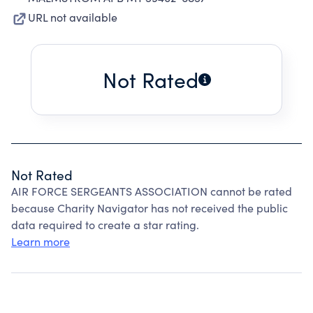
URL not available
Not Rated
Not Rated
AIR FORCE SERGEANTS ASSOCIATION cannot be rated
because Charity Navigator has not received the public
data required to create a star rating.
Learn more