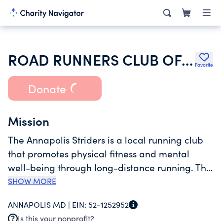
ROAD RUNNERS CLUB OF AMERICA
Favorite
Donate
Mission
The Annapolis Striders is a local running club
that promotes physical fitness and mental
well-being through long-distance running. The
club sponsors a series of running events
SHOW MORE
approximately 20 events annually in the
ANNAPOLIS MD |
EIN:
52-1252952
Annapolis MD area per its corporate purpose.
Is this your nonprofit?