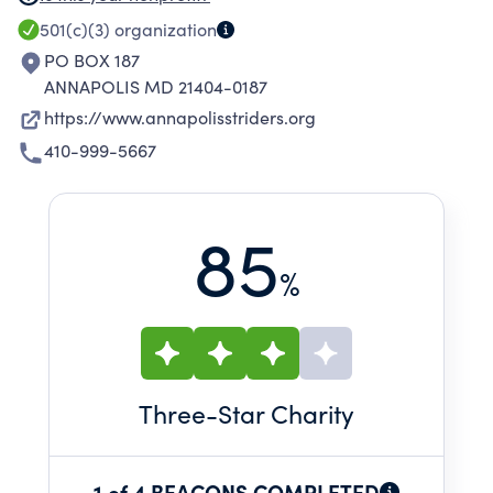
The club also offers training programs for
501(c)(3)
organization
novice-to-experienced runners.
PO BOX 187
ANNAPOLIS MD 21404-0187
https://www.annapolisstriders.org
410-999-5667
85
%
Three
-Star Charity
1 of 4 BEACONS COMPLETED