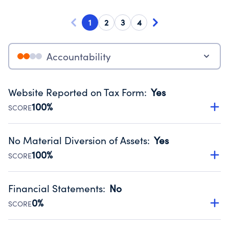
1
2
3
4
Accountability
Website Reported on Tax Form
:
Yes
100%
SCORE
Disclosing the charity’s website promotes transparency
and provides access to the public.
No Material Diversion of Assets
:
Yes
Source:
Public data from IRS Form 990. Fiscal Year 2025.
100%
SCORE
Organizations report 'Yes' to confirm that no material
diversion of assets, the unauthorized redirection of funds,
Financial Statements
:
No
occurred during their fiscal year.
0%
SCORE
Source:
Public data from IRS Form 990. Fiscal Year 2025.
Has financial statements compiled, reviewed or audited