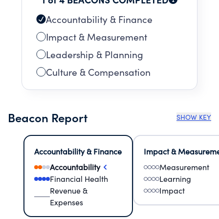
Accountability & Finance
Impact & Measurement
Leadership & Planning
Culture & Compensation
Beacon Report
SHOW KEY
Accountability & Finance
Impact & Measurem
Accountability
Measurement
Financial Health
Learning
Revenue &
Impact
Expenses