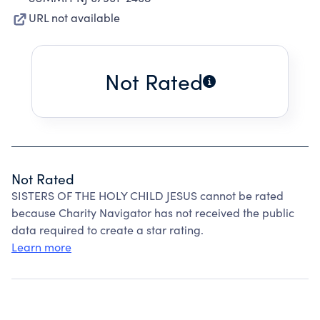
URL not available
Not Rated
Not Rated
SISTERS OF THE HOLY CHILD JESUS cannot be rated
because Charity Navigator has not received the public
data required to create a star rating.
Learn more