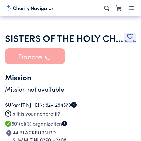
SISTERS OF THE HOLY CHILD JESUS
Favorite
Donate
Mission
Mission not available
SUMMIT NJ |
EIN:
52-1254379
Is this your nonprofit?
501(c)(3)
organization
44 BLACKBURN RD
SUMMIT NJ 07901-2408