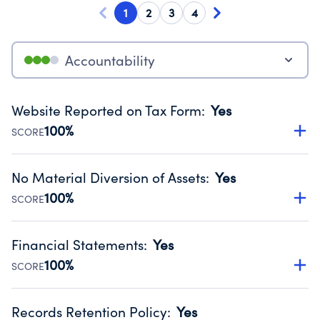
1
2
3
4
Accountability
Website Reported on Tax Form
:
Yes
100%
SCORE
Disclosing the charity’s website promotes transparency
and provides access to the public.
No Material Diversion of Assets
:
Yes
Source:
Public data from IRS Form 990. Fiscal Year 2024.
100%
SCORE
Organizations report 'Yes' to confirm that no material
diversion of assets, the unauthorized redirection of funds,
Financial Statements
:
Yes
occurred during their fiscal year.
100%
SCORE
Source:
Public data from IRS Form 990. Fiscal Year 2024.
Has financial statements audited by an independent
accountant to ensure accuracy.
Records Retention Policy
:
Yes