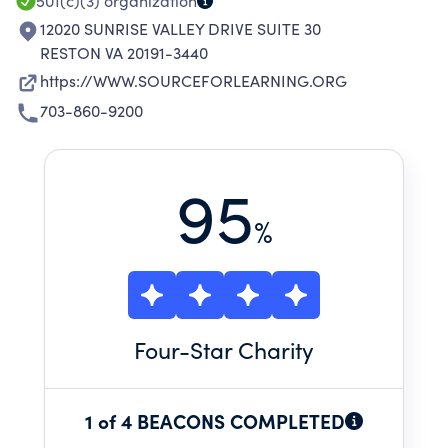
501(c)(3)
organization
12020 SUNRISE VALLEY DRIVE SUITE 30
RESTON VA 20191-3440
https://WWW.SOURCEFORLEARNING.ORG
703-860-9200
95
%
Four
-Star Charity
1 of 4 BEACONS COMPLETED