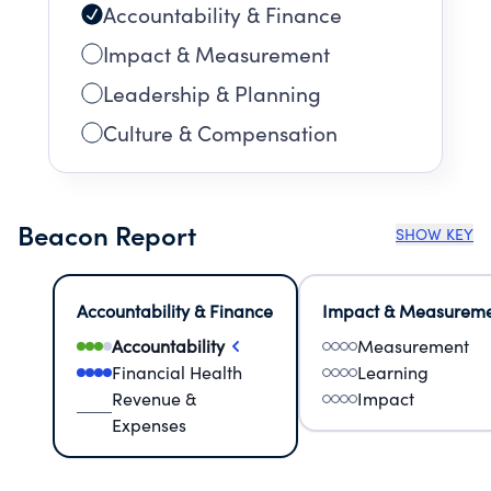
Accountability & Finance
Impact & Measurement
Leadership & Planning
Culture & Compensation
Beacon Report
SHOW KEY
Accountability & Finance
Impact & Measurem
Accountability
Measurement
Financial Health
Learning
Revenue &
Impact
Expenses