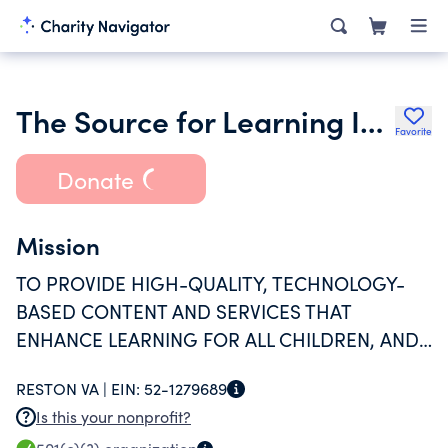
The Source for Learning Inc.
Favorite
Donate
Mission
TO PROVIDE HIGH-QUALITY, TECHNOLOGY-
BASED CONTENT AND SERVICES THAT
ENHANCE LEARNING FOR ALL CHILDREN, AND
TO EMPOWER TEACHERS, CHILD CARE
RESTON VA |
EIN:
52-1279689
PROVIDERS, AND PARENTS TO SUPPORT THAT
Is this your nonprofit?
LEARNING.