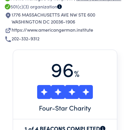
bolsters the German-American partnership.
501(c)(3)
organization
1776 MASSACHUSETTS AVE NW STE 600
WASHINGTON DC 20036-1906
https://www.americangerman.institute
202-332-9312
96
%
Four
-Star Charity
1 of 4 BEACONS COMPLETED