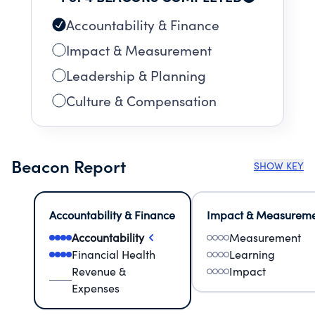
Accountability & Finance
Impact & Measurement
Leadership & Planning
Culture & Compensation
Beacon Report
SHOW KEY
Accountability & Finance
Impact & Measurem
Accountability
Measurement
Financial Health
Learning
Revenue &
Impact
Expenses