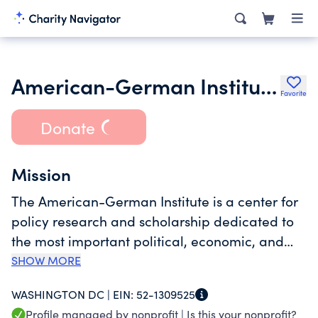
American-German Institute (AGI)
Favorite
Donate
Mission
The American-German Institute is a center for
policy research and scholarship dedicated to
the most important political, economic, and
security issues confronting Germany and the
SHOW MORE
United States in the global arena. AGI
WASHINGTON DC |
EIN:
52-1309525
anticipates challenges, proposes solutions, and
Profile managed by nonprofit |
Is this your nonprofit?