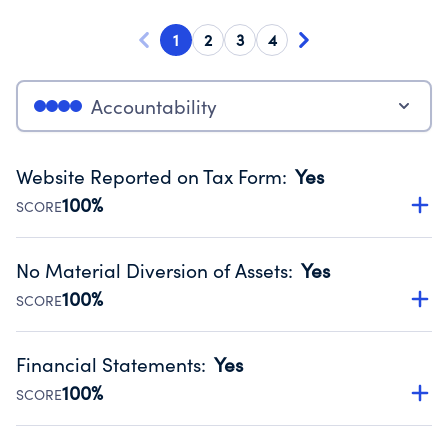
1
2
3
4
Accountability
Website Reported on Tax Form
:
Yes
100%
SCORE
Disclosing the charity’s website promotes transparency
and provides access to the public.
No Material Diversion of Assets
:
Yes
Source:
Public data from IRS Form 990. Fiscal Year 2025.
100%
SCORE
Organizations report 'Yes' to confirm that no material
diversion of assets, the unauthorized redirection of funds,
Financial Statements
:
Yes
occurred during their fiscal year.
100%
SCORE
Source:
Public data from IRS Form 990. Fiscal Year 2025.
Has financial statements compiled, reviewed or audited
by an independent accountant to ensure accuracy.