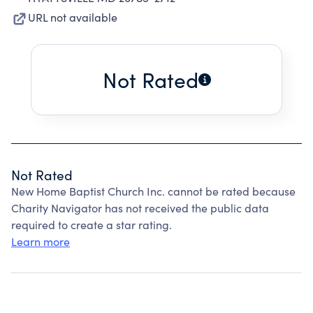
URL not available
Not Rated
Not Rated
New Home Baptist Church Inc. cannot be rated because
Charity Navigator has not received the public data
required to create a star rating.
Learn more