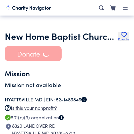
New Home Baptist Church Inc.
Favorite
Donate
Mission
Mission not available
HYATTSVILLE MD |
EIN:
52-1489849
Is this your nonprofit?
501(c)(3)
organization
8320 LANDOVER RD
HYATTSVILLE MD 20785-2712