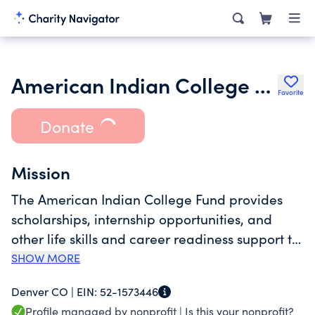
American Indian College Fund
Favorite
Donate
Mission
The American Indian College Fund provides
scholarships, internship opportunities, and
other life skills and career readiness support to
American Indian students. Education is often
SHOW MORE
the difference between a happy, healthy, and
Denver CO |
EIN:
52-1573446
self-sustaining productive life and one that is
Profile managed by nonprofit |
Is this your nonprofit?