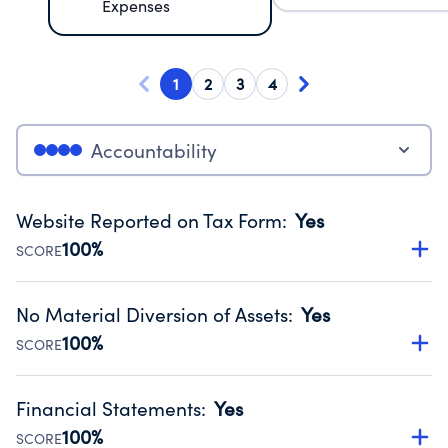
Expenses
1
2
3
4
Accountability
Website Reported on Tax Form
:
Yes
100%
SCORE
Disclosing the charity’s website promotes transparency
and provides access to the public.
No Material Diversion of Assets
:
Yes
Source:
Public data from IRS Form 990. Fiscal Year 2025.
100%
SCORE
Organizations report 'Yes' to confirm that no material
diversion of assets, the unauthorized redirection of funds,
Financial Statements
:
Yes
occurred during their fiscal year.
100%
SCORE