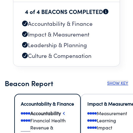
4 of 4 BEACONS COMPLETED
Accountability & Finance
Impact & Measurement
Leadership & Planning
Culture & Compensation
Beacon Report
SHOW KEY
Accountability & Finance
Impact & Measurem
Accountability
Measurement
Financial Health
Learning
Revenue &
Impact