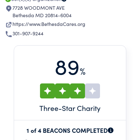
7728 WOODMONT AVE
Bethesda MD 20814-6004
https://www.BethesdaCares.org
301-907-9244
89
%
Three
-Star Charity
1 of 4 BEACONS COMPLETED