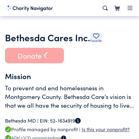
Bethesda Cares Inc.
Favorite
Donate
Mission
To prevent and end homelessness in
Montgomery County. Bethesda Care's vision is
that we all have the security of housing to live
with dignity, purpose, and community
Bethesda MD |
EIN:
52-1634919
connection.
Profile managed by nonprofit |
Is this your nonprofit?
501(c)(3)
organization