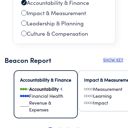
Accountability & Finance
Impact & Measurement
Leadership & Planning
Culture & Compensation
Beacon Report
SHOW KEY
Accountability & Finance
Impact & Measurem
Accountability
Measurement
Financial Health
Learning
Revenue &
Impact
Expenses