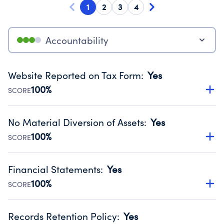
1
2
3
4
Accountability
Website Reported on Tax Form
:
Yes
100%
SCORE
Disclosing the charity’s website promotes transparency
and provides access to the public.
No Material Diversion of Assets
:
Yes
Source:
Public data from IRS Form 990. Fiscal Year 2024.
100%
SCORE
Organizations report 'Yes' to confirm that no material
diversion of assets, the unauthorized redirection of funds,
Financial Statements
:
Yes
occurred during their fiscal year.
100%
SCORE
Source:
Public data from IRS Form 990. Fiscal Year 2024.
Has financial statements audited by an independent
accountant to ensure accuracy.
Records Retention Policy
:
Yes