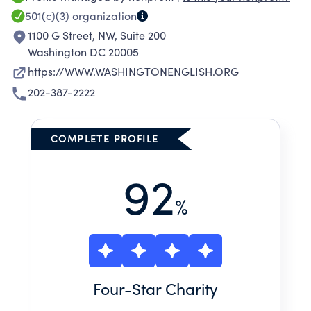
501(c)(3)
organization
1100 G Street, NW, Suite 200
Washington DC 20005
https://WWW.WASHINGTONENGLISH.ORG
202-387-2222
COMPLETE PROFILE
92
%
Four
-Star Charity