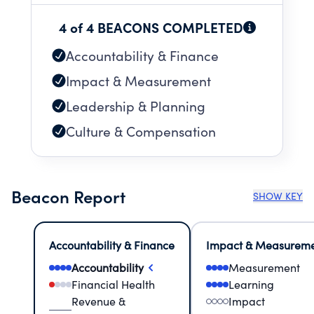
4 of 4 BEACONS COMPLETED
Accountability & Finance
Impact & Measurement
Leadership & Planning
Culture & Compensation
Beacon Report
SHOW KEY
Accountability & Finance
Impact & Measurem
Accountability
Measurement
Financial Health
Learning
Revenue &
Impact