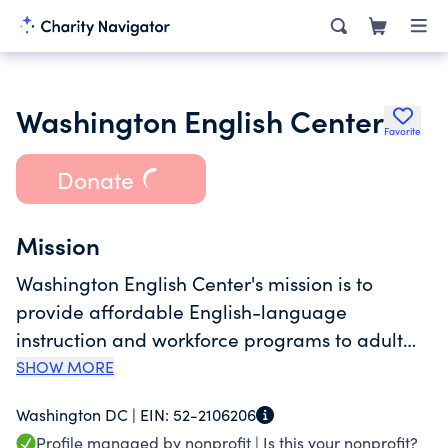
Washington English Center
Favorite
Donate
Mission
Washington English Center's mission is to
provide affordable English-language
instruction and workforce programs to adult
immigrants using volunteers.
SHOW MORE
Washington DC |
EIN:
52-2106206
Profile managed by nonprofit |
Is this your nonprofit?