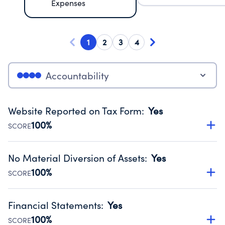
Expenses
1
2
3
4
Accountability
Website Reported on Tax Form
:
Yes
100%
SCORE
Disclosing the charity’s website promotes transparency
and provides access to the public.
No Material Diversion of Assets
:
Yes
Source:
Public data from IRS Form 990. Fiscal Year 2025.
100%
SCORE
Organizations report 'Yes' to confirm that no material
diversion of assets, the unauthorized redirection of funds,
Financial Statements
:
Yes
occurred during their fiscal year.
100%
SCORE