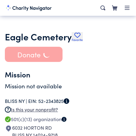
Eagle Cemetery
Favorite
Donate
Mission
Mission not available
BLISS NY |
EIN:
52-2343825
Is this your nonprofit?
501(c)(13)
organization
6032 HORTON RD
BLISS NY 14024-9718