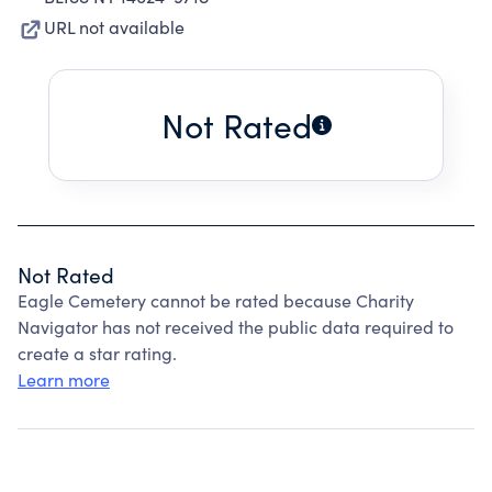
URL not available
Not Rated
Not Rated
Eagle Cemetery cannot be rated because Charity
Navigator has not received the public data required to
create a star rating.
Learn more