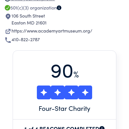
and broad spectrum of arts programs.
501(c)(3)
organization
106 South Street
Easton MD 21601
https://www.academyartmuseum.org/
410-822-2787
90
%
Four
-Star Charity
1 of 4 BEACONS COMPLETED