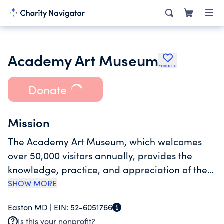
Academy Art Museum
Favorite
Donate
Mission
The Academy Art Museum, which welcomes
over 50,000 visitors annually, provides the
knowledge, practice, and appreciation of the
arts and to enhance cultural life on the Eastern
SHOW MORE
Shore by making available to everyone the
Easton MD |
EIN:
52-6051766
Museum's expanding collection, exhibitions,
Is this your nonprofit?