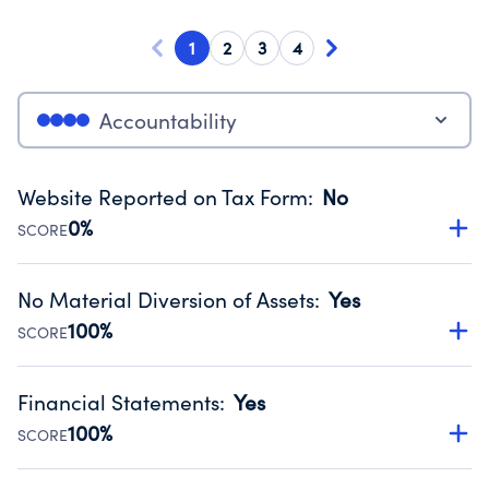
1
2
3
4
Accountability
Website Reported on Tax Form
:
No
0%
SCORE
Disclosing the charity’s website promotes transparency
and provides access to the public.
No Material Diversion of Assets
:
Yes
Source:
Public data from IRS Form 990. Fiscal Year 2024.
100%
SCORE
Organizations report 'Yes' to confirm that no material
diversion of assets, the unauthorized redirection of funds,
Financial Statements
:
Yes
occurred during their fiscal year.
100%
SCORE
Source:
Public data from IRS Form 990. Fiscal Year 2024.
Has financial statements audited by an independent