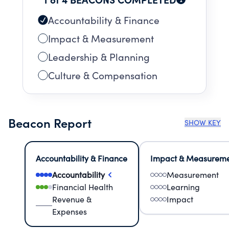
Accountability & Finance
Impact & Measurement
Leadership & Planning
Culture & Compensation
Beacon Report
SHOW KEY
Accountability & Finance
Impact & Measurem
Accountability
Measurement
Financial Health
Learning
Revenue &
Impact
Expenses