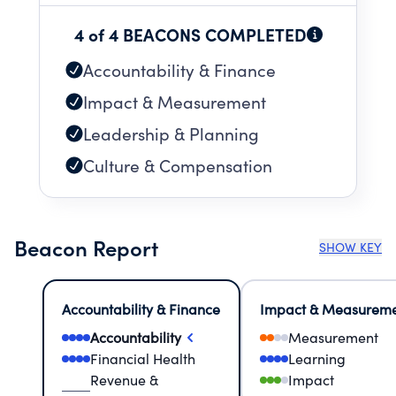
4 of 4 BEACONS COMPLETED
Accountability & Finance
Impact & Measurement
Leadership & Planning
Culture & Compensation
Beacon Report
SHOW KEY
Accountability & Finance
Impact & Measurem
Accountability
Measurement
Financial Health
Learning
Revenue &
Impact