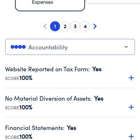
Expenses
1
2
3
4
Accountability
Website Reported on Tax Form
:
Yes
100%
SCORE
Disclosing the charity’s website promotes transparency
and provides access to the public.
No Material Diversion of Assets
:
Yes
Source:
Public data from IRS Form 990. Fiscal Year 2025.
100%
SCORE
Organizations report 'Yes' to confirm that no material
diversion of assets, the unauthorized redirection of funds,
Financial Statements
:
Yes
occurred during their fiscal year.
100%
SCORE