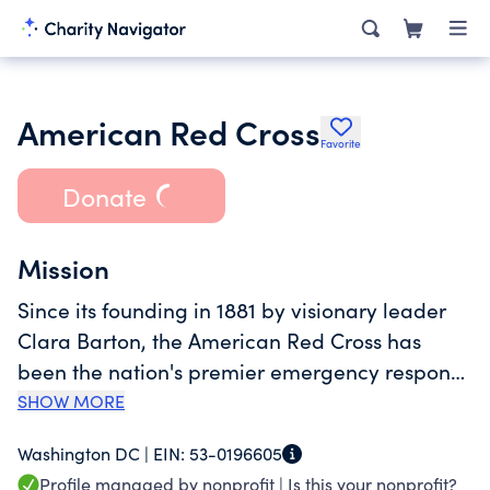
American Red Cross
Favorite
Donate
Mission
Since its founding in 1881 by visionary leader
Clara Barton, the American Red Cross has
been the nation's premier emergency response
organization. We bring shelter, food and
SHOW MORE
comfort to those affected by disasters, large
Washington DC |
EIN:
53-0196605
and small. We collect lifesaving donated blood
Profile managed by nonprofit |
Is this your nonprofit?