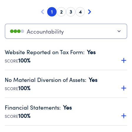
1
2
3
4
Accountability
Website Reported on Tax Form
:
Yes
100%
SCORE
Disclosing the charity’s website promotes transparency
and provides access to the public.
No Material Diversion of Assets
:
Yes
Source:
Public data from IRS Form 990. Fiscal Year 2024.
100%
SCORE
Organizations report 'Yes' to confirm that no material
diversion of assets, the unauthorized redirection of funds,
Financial Statements
:
Yes
occurred during their fiscal year.
100%
SCORE
Source:
Public data from IRS Form 990. Fiscal Year 2024.
Has financial statements audited by an independent
accountant to ensure accuracy.