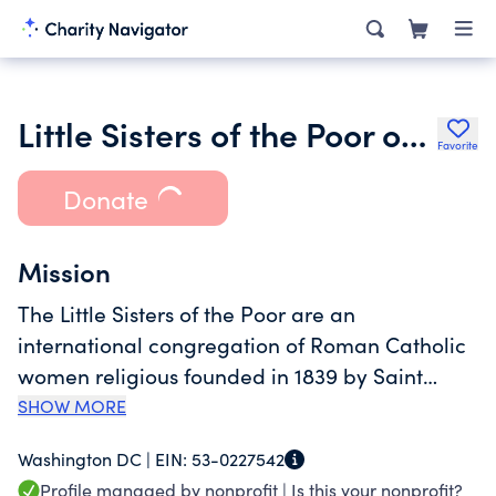
Little Sisters of the Poor of Washington, DC
Favorite
Donate
Mission
The Little Sisters of the Poor are an
international congregation of Roman Catholic
women religious founded in 1839 by Saint
Jeanne Jugan. Together with a diverse network
SHOW MORE
of collaborators, we serve the elderly poor in
Washington DC |
EIN:
53-0227542
over 30 countries around the world. Continuing
Profile managed by nonprofit |
Is this your nonprofit?