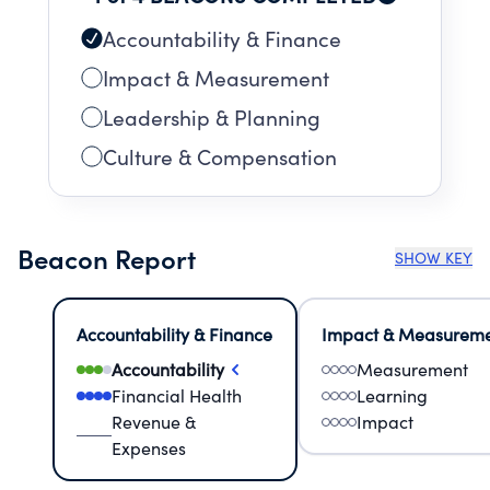
Accountability & Finance
Impact & Measurement
Leadership & Planning
Culture & Compensation
Beacon Report
SHOW KEY
Accountability & Finance
Impact & Measurem
Accountability
Measurement
Financial Health
Learning
Revenue &
Impact
Expenses