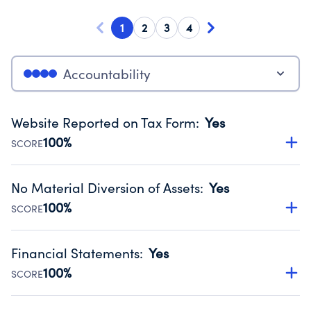
1
2
3
4
Accountability
Website Reported on Tax Form
:
Yes
100%
SCORE
Disclosing the charity’s website promotes transparency
and provides access to the public.
No Material Diversion of Assets
:
Yes
Source:
Public data from IRS Form 990. Fiscal Year 2025.
100%
SCORE
Organizations report 'Yes' to confirm that no material
diversion of assets, the unauthorized redirection of funds,
Financial Statements
:
Yes
occurred during their fiscal year.
100%
SCORE
Source:
Public data from IRS Form 990. Fiscal Year 2025.
Has financial statements audited by an independent
accountant to ensure accuracy.