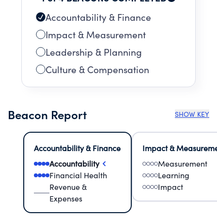
Accountability & Finance
Impact & Measurement
Leadership & Planning
Culture & Compensation
Beacon Report
SHOW KEY
Accountability & Finance
Impact & Measurem
Accountability
Measurement
Financial Health
Learning
Revenue &
Impact
Expenses