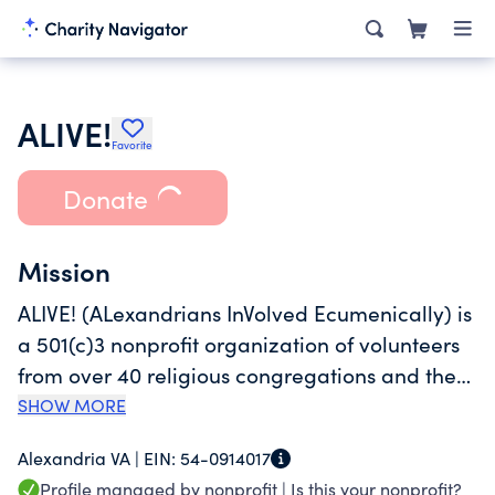
ALIVE!
Favorite
Donate
Mission
ALIVE! (ALexandrians InVolved Ecumenically) is
a 501(c)3 nonprofit organization of volunteers
from over 40 religious congregations and the
community working together to help those in
SHOW MORE
need in Alexandria, Virginia. Founded in 1969,
Alexandria VA |
EIN:
54-0914017
ALIVE! is the largest private safety net for the
Profile managed by nonprofit |
Is this your nonprofit?