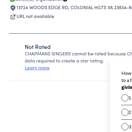
13724 WOODS EDGE RD
,
COLONIAL HGTS VA 23834-6
URL not available
Not Rated
CHAPMANS SINGERS cannot be rated because Chari
data required to create a star rating.
Learn more