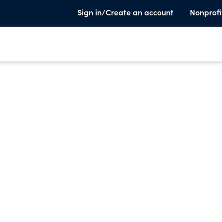
Sign in/Create an account
Nonprofi