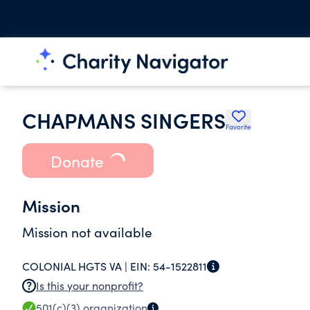
CHAPMANS SINGERS
Favorite
Donate
Mission
Mission not available
COLONIAL HGTS VA |
EIN:
54-1522811
Is this your nonprofit?
501(c)(3)
organization