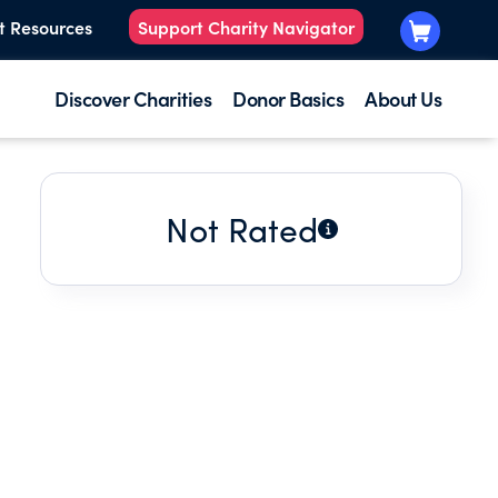
t Resources
Support Charity Navigator
Discover Charities
Donor Basics
About Us
Not Rated