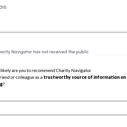
010
ty Navigator has not received the public