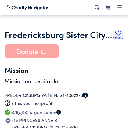
Fredericksburg Sister City Association Inc.
Favorite
Donate
Mission
Mission not available
FREDERICKSBRG VA |
EIN:
54-1882273
Is this your nonprofit?
501(c)(3)
organization
715 PRINCESS ANNE ST
FREDERICKSBRG VA 22401-5916