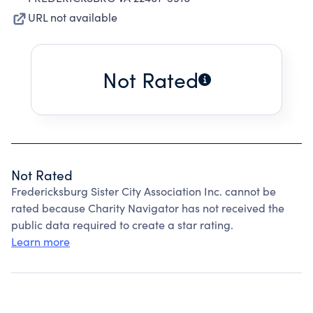
URL not available
Not Rated
Not Rated
Fredericksburg Sister City Association Inc. cannot be
rated because Charity Navigator has not received the
public data required to create a star rating.
Learn more