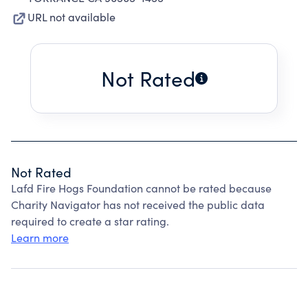
URL not available
Not Rated
Not Rated
Lafd Fire Hogs Foundation cannot be rated because
Charity Navigator has not received the public data
required to create a star rating.
Learn more