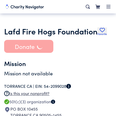
Lafd Fire Hogs Foundation
Favorite
Donate
Mission
Mission not available
TORRANCE CA |
EIN:
54-2099028
Is this your nonprofit?
501(c)(3)
organization
PO BOX 10455
TORRANCE CA 90505-1455