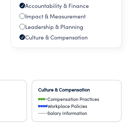
Accountability & Finance
Impact & Measurement
Leadership & Planning
Culture & Compensation
Culture & Compensation
Compensation Practices
Workplace Policies
Salary Information