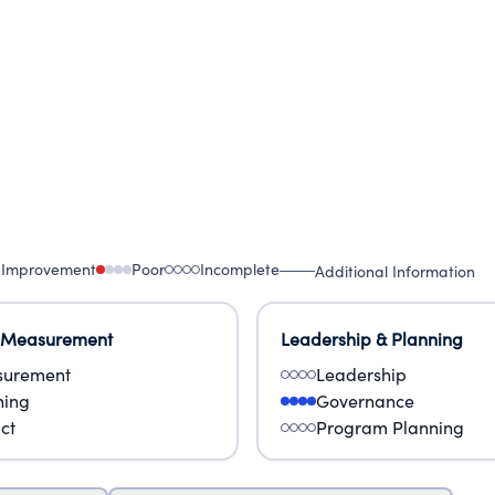
 Improvement
Poor
Incomplete
Additional Information
 Measurement
Leadership & Planning
urement
Leadership
ning
Governance
ct
Program Planning