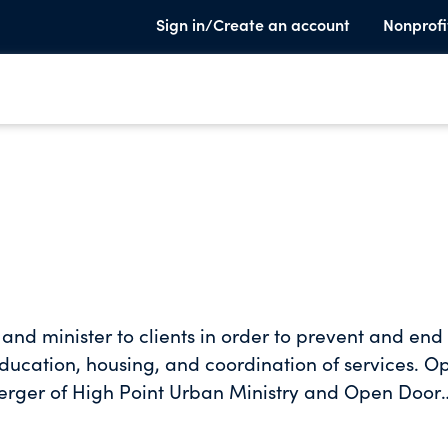
Sign in/Create an account
Nonprofi
and minister to clients in order to prevent and end
ucation, housing, and coordination of services. O
merger of High Point Urban Ministry and Open Door
ns in the greater High Point community that provid
sing, and emergency financial assistance to low-