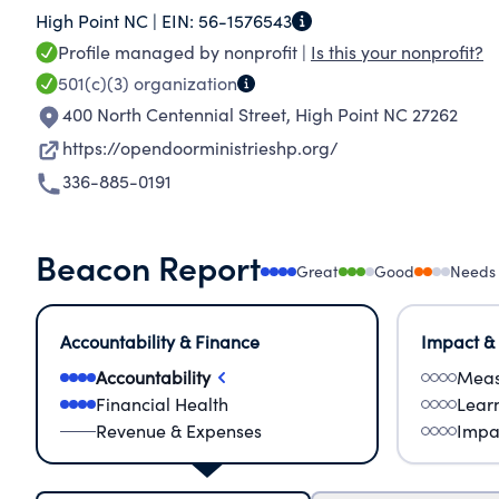
High Point NC |
EIN:
56-1576543
income, indigent, and homeless persons.
Profile managed by nonprofit |
Is this your nonprofit?
501(c)(3)
organization
400 North Centennial Street
,
High Point NC 27262
https://opendoorministrieshp.org/
336-885-0191
Beacon Report
Great
Good
Needs
Accountability & Finance
Impact &
Accountability
Meas
Financial Health
Lear
Revenue & Expenses
Impa