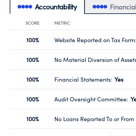
Accountability
Financia
SCORE
METRIC
Accountability Panel
100%
Website Reported on Tax Form
Disclosing the charity’s website pro
Source:
Public data from IRS Form 990. Fi
100%
No Material Diversion of Asset
Organizations report 'Yes' to confirm
their fiscal year.
100%
Financial Statements
:
Yes
Source:
Public data from IRS Form 990. Fi
Has financial statements audited by
Source:
Public data from IRS Form 990. Fi
100%
Audit Oversight Committee
:
Y
Has a committee responsible for sel
Source:
Public data from IRS Form 990. Fi
100%
No Loans Reported To or From 
Does not provide loans to or from off