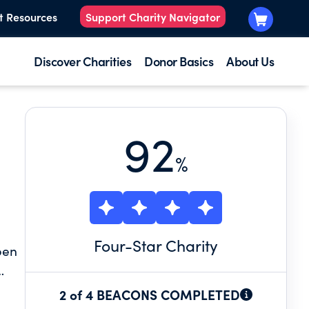
t Resources
Support Charity Navigator
Discover Charities
Donor Basics
About Us
92
%
Four
-Star Charity
pen
es
2 of 4 BEACONS COMPLETED