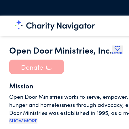
Open Door Ministries, Inc.
Favorite
Donate
Mission
Open Door Ministries works to serve, empower, 
hunger and homelessness through advocacy, ed
Door Ministries was established in 1995, as a 
Shelter. We are one of the primary organizatio
SHOW MORE
immediate assistance in the areas of food, hou