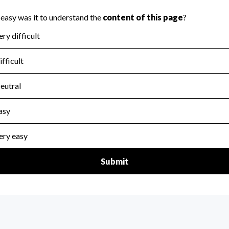
scal Year 2024.
for the handling, backing up, archiving and destruction of do
scal Year 2024.
:
Yes
ir tax forms on their website.
scal Year 2024.