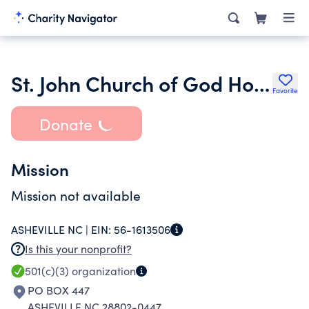
St. John Church of God Holiness
Favorite
Donate
Mission
Mission not available
ASHEVILLE NC |
EIN:
56-1613506
Is this your nonprofit?
501(c)(3)
organization
PO BOX 447
ASHEVILLE NC 28802-0447