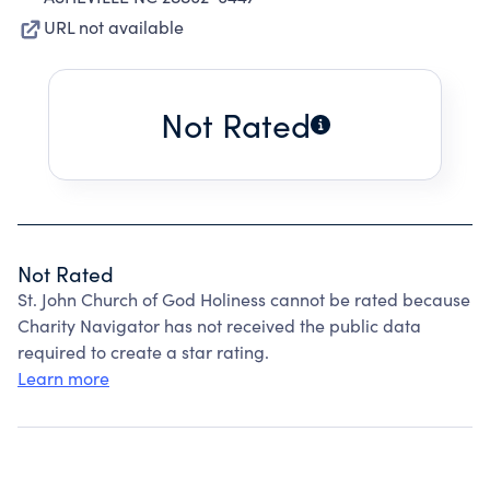
URL not available
Not Rated
Not Rated
St. John Church of God Holiness cannot be rated because
Charity Navigator has not received the public data
required to create a star rating.
Learn more