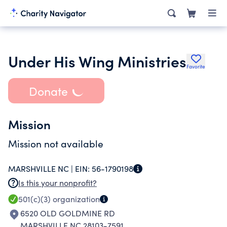
Under His Wing Ministries
Favorite
Donate
Mission
Mission not available
MARSHVILLE NC |
EIN:
56-1790198
Is this your nonprofit?
501(c)(3)
organization
6520 OLD GOLDMINE RD
MARSHVILLE NC 28103-7591