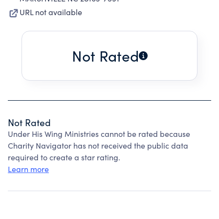
URL not available
Not Rated
Not Rated
Under His Wing Ministries cannot be rated because
Charity Navigator has not received the public data
required to create a star rating.
Learn more