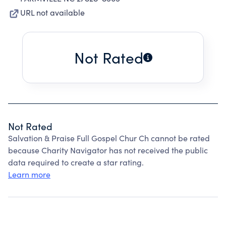
URL not available
Not Rated
Not Rated
Salvation & Praise Full Gospel Chur Ch cannot be rated
because Charity Navigator has not received the public
data required to create a star rating.
Learn more