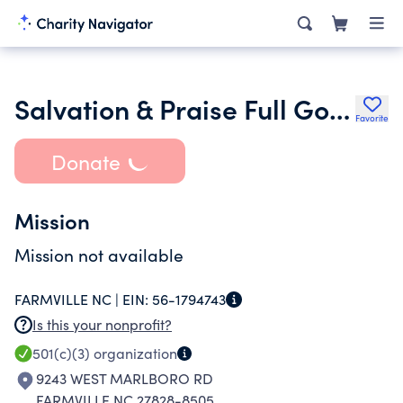
Salvation & Praise Full Gospel Chur Ch
Favorite
Donate
Mission
Mission not available
FARMVILLE NC |
EIN:
56-1794743
Is this your nonprofit?
501(c)(3)
organization
9243 WEST MARLBORO RD
FARMVILLE NC 27828-8505