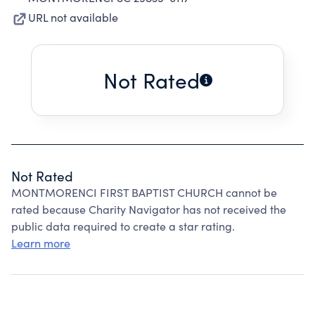
URL not available
Not Rated
Not Rated
MONTMORENCI FIRST BAPTIST CHURCH cannot be
rated because Charity Navigator has not received the
public data required to create a star rating.
Learn more