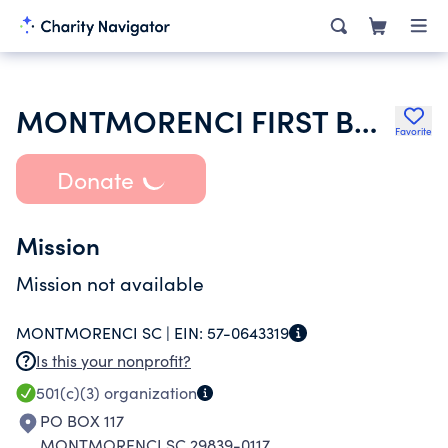
MONTMORENCI FIRST BAPTIST CHURCH
Favorite
Donate
Mission
Mission not available
MONTMORENCI SC |
EIN:
57-0643319
Is this your nonprofit?
501(c)(3)
organization
PO BOX 117
MONTMORENCI SC 29839-0117