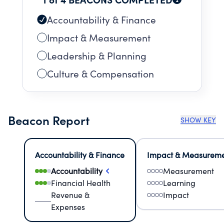
Accountability & Finance
Impact & Measurement
Leadership & Planning
Culture & Compensation
Beacon Report
SHOW KEY
Accountability & Finance
Impact & Measurem
Accountability
Measurement
Financial Health
Learning
Revenue &
Impact
Expenses