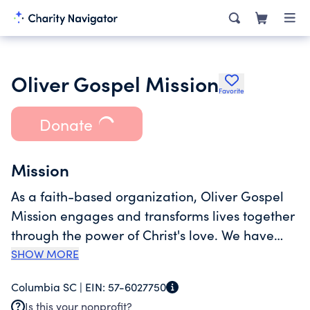
Oliver Gospel Mission
Favorite
Donate
Mission
As a faith-based organization, Oliver Gospel
Mission engages and transforms lives together
through the power of Christ's love. We have
served those experiencing homelessness and
SHOW MORE
crisis situations in the Midlands community for
Columbia SC |
EIN:
57-6027750
132 years. Over the years, our services have
Is this your nonprofit?