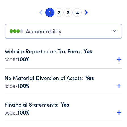
1
2
3
4
Accountability
Website Reported on Tax Form
:
Yes
100%
SCORE
Disclosing the charity’s website promotes transparency
and provides access to the public.
No Material Diversion of Assets
:
Yes
Source:
Public data from IRS Form 990. Fiscal Year 2024.
100%
SCORE
Organizations report 'Yes' to confirm that no material
diversion of assets, the unauthorized redirection of funds,
Financial Statements
:
Yes
occurred during their fiscal year.
100%
SCORE
Source:
Public data from IRS Form 990. Fiscal Year 2024.
Has financial statements audited by an independent