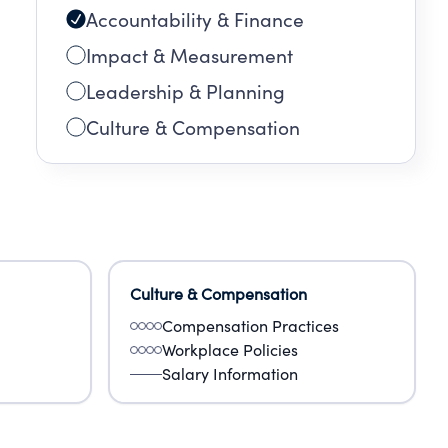
Accountability & Finance
Impact & Measurement
Leadership & Planning
Culture & Compensation
Culture & Compensation
Compensation Practices
Workplace Policies
Salary Information