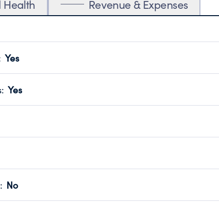
l Health
Revenue & Expenses
:
Yes
motes transparency and provides access to the public.
scal Year 2024.
s
:
Yes
 that no material diversion of assets, the unauthorized redirec
scal Year 2024.
 an independent accountant to ensure accuracy.
scal Year 2024.
for the handling, backing up, archiving and destruction of do
scal Year 2024.
:
No
ir tax forms on their website.
scal Year 2024.