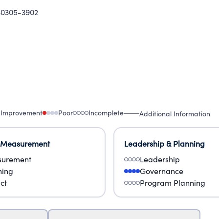
30305-3902
 Improvement
Poor
Incomplete
Additional Information
 Measurement
Leadership & Planning
urement
Leadership
ning
Governance
ct
Program Planning