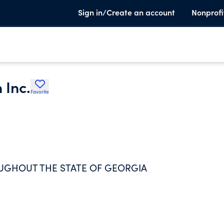
Sign in/Create an account
Nonprofi
 Inc.
Favorite
UGHOUT THE STATE OF GEORGIA