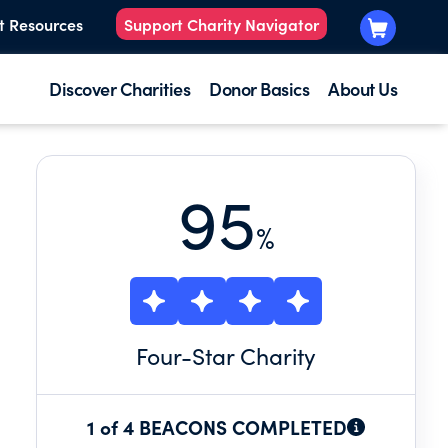
t Resources
Support Charity Navigator
Discover Charities
Donor Basics
About Us
95
%
Four
-Star Charity
1 of 4 BEACONS COMPLETED