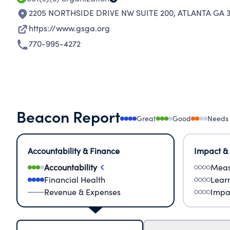
2205 NORTHSIDE DRIVE NW SUITE 200
,
ATLANTA GA 
https://www.gsga.org
770-995-4272
Beacon Report
Great
Good
Needs
Accountability & Finance
Impact &
Accountability
Meas
Financial Health
Lear
Revenue & Expenses
Impa