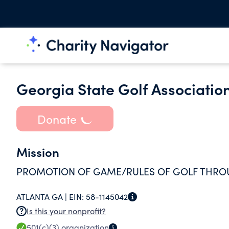
Georgia State Golf Association
Donate
Mission
PROMOTION OF GAME/RULES OF GOLF THRO
ATLANTA GA |
EIN:
58-1145042
Is this your nonprofit?
501(c)(3)
organization