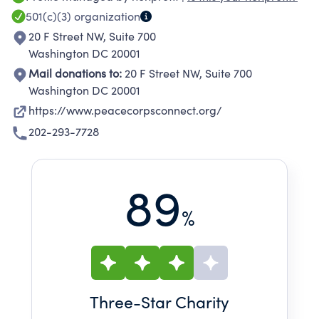
- current and returned Peace Corps volunteers,
501(c)(3)
organization
current and former staff, host country
20 F Street NW, Suite 700
nationals, family and friends - in your efforts to
Washington DC 20001
create a world that reflects these ideals. NPCA
Mail donations to:
20 F Street NW, Suite 700
has three specific goals that advance this
Washington DC 20001
mission:<br><br>Help the Peace Corps be the
https://www.peacecorpsconnect.org/
best that it can be<br>Empower members and
202-293-7728
affiliate groups to thrive<br>Amplify the Peace
Corps community's global development
impact
89
%
Three
-Star Charity