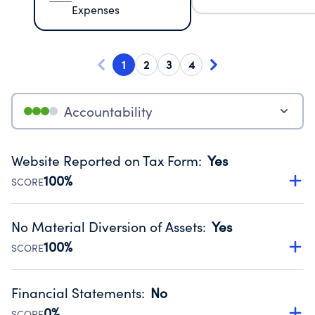
Expenses
1
2
3
4
Accountability
Website Reported on Tax Form
:
Yes
100%
SCORE
Disclosing the charity’s website promotes transparency
and provides access to the public.
No Material Diversion of Assets
:
Yes
Source:
Public data from IRS Form 990. Fiscal Year 2024.
100%
SCORE
Organizations report 'Yes' to confirm that no material
diversion of assets, the unauthorized redirection of funds,
Financial Statements
:
No
occurred during their fiscal year.
0%
SCORE