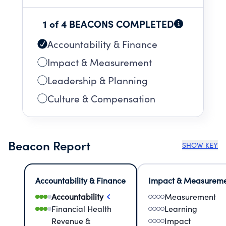
1 of 4 BEACONS COMPLETED
Accountability & Finance
Impact & Measurement
Leadership & Planning
Culture & Compensation
Beacon Report
SHOW KEY
Accountability & Finance
Impact & Measurem
Accountability
Measurement
Financial Health
Learning
Revenue &
Impact