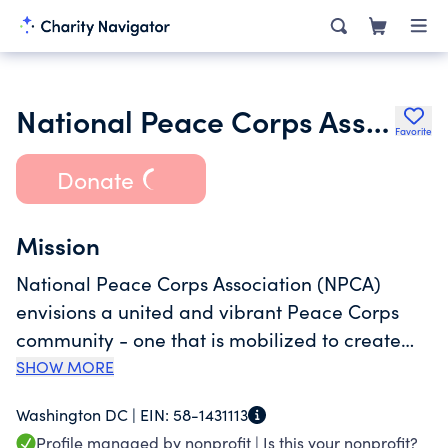
National Peace Corps Association
Favorite
Donate
Mission
National Peace Corps Association (NPCA)
envisions a united and vibrant Peace Corps
community - one that is mobilized to create
social change. To achieve this vision, NPCA
SHOW MORE
champions lifelong commitment to Peace
Washington DC |
EIN:
58-1431113
Corps ideals. That means we support all of you
Profile managed by nonprofit |
Is this your nonprofit?