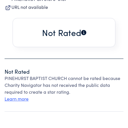
URL not available
Not Rated
Not Rated
PINEHURST BAPTIST CHURCH cannot be rated because
Charity Navigator has not received the public data
required to create a star rating.
Learn more