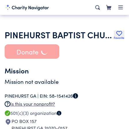
PINEHURST BAPTIST CHURCH
Favorite
Donate
Mission
Mission not available
PINEHURST GA |
EIN:
58-1541426
Is this your nonprofit?
501(c)(3)
organization
PO BOX 157
PINEHURST GA 31070-0157