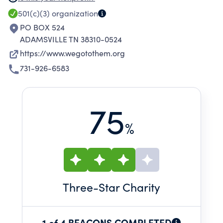
and evangelism.
501(c)(3)
organization
PO BOX 524
ADAMSVILLE TN 38310-0524
https://www.wegotothem.org
731-926-6583
75
%
Three
-Star Charity
1 of 4 BEACONS COMPLETED