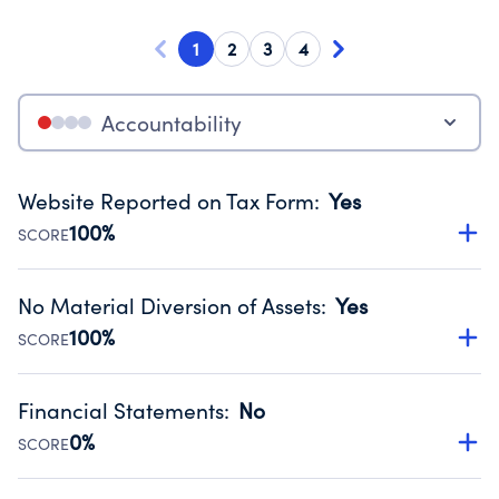
1
2
3
4
Accountability
Website Reported on Tax Form
:
Yes
100%
SCORE
Disclosing the charity’s website promotes transparency
and provides access to the public.
No Material Diversion of Assets
:
Yes
Source:
Public data from IRS Form 990. Fiscal Year 2024.
100%
SCORE
Organizations report 'Yes' to confirm that no material
diversion of assets, the unauthorized redirection of funds,
Financial Statements
:
No
occurred during their fiscal year.
0%
SCORE
Source:
Public data from IRS Form 990. Fiscal Year 2024.
Has financial statements compiled, reviewed or audited