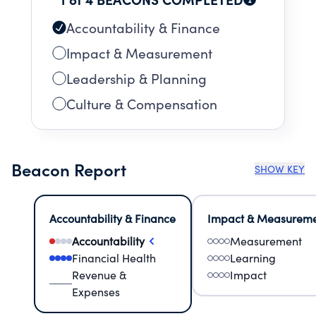
Accountability & Finance
Impact & Measurement
Leadership & Planning
Culture & Compensation
Beacon Report
SHOW KEY
Accountability & Finance
Impact & Measurem
Accountability
Measurement
Financial Health
Learning
Revenue &
Impact
Expenses