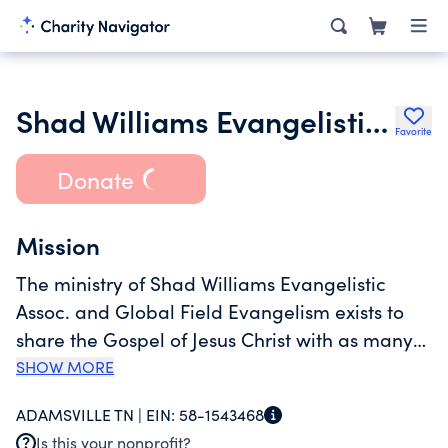
Shad Williams Evangelistic Association Inc.
Favorite
Donate
Mission
The ministry of Shad Williams Evangelistic
Assoc. and Global Field Evangelism exists to
share the Gospel of Jesus Christ with as many
people as possible, as quickly as possible, and
SHOW MORE
to train evangelists and pastors in other
ADAMSVILLE TN |
EIN:
58-1543468
countries to do pastoral ministry, discipleship,
Is this your nonprofit?