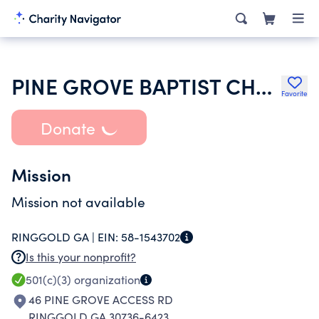
PINE GROVE BAPTIST CHURCH
Favorite
Donate
Mission
Mission not available
RINGGOLD GA |
EIN:
58-1543702
Is this your nonprofit?
501(c)(3)
organization
46 PINE GROVE ACCESS RD
RINGGOLD GA 30736-6423