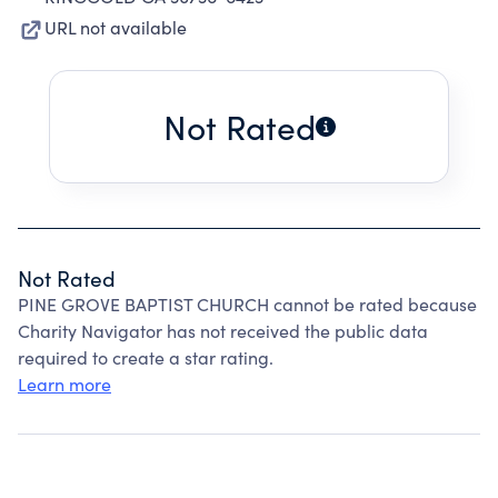
URL not available
Not Rated
Not Rated
PINE GROVE BAPTIST CHURCH cannot be rated because
Charity Navigator has not received the public data
required to create a star rating.
Learn more