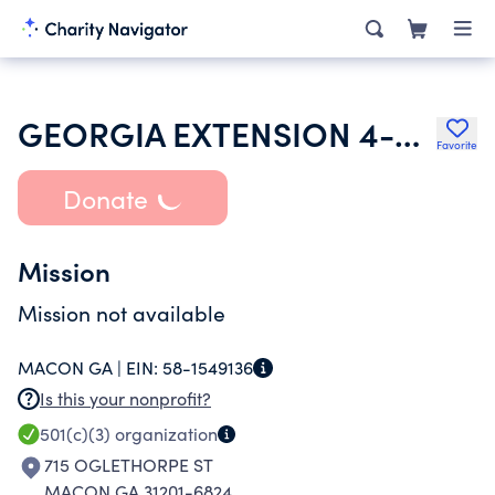
GEORGIA EXTENSION 4-H FOUNDATION
Favorite
Donate
Mission
Mission not available
MACON GA |
EIN:
58-1549136
Is this your nonprofit?
501(c)(3)
organization
715 OGLETHORPE ST
MACON GA 31201-6824