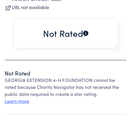
URL not available
Not Rated
Not Rated
GEORGIA EXTENSION 4-H FOUNDATION cannot be
rated because Charity Navigator has not received the
public data required to create a star rating.
Learn more