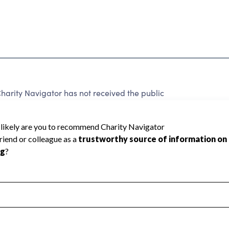
arity Navigator has not received the public