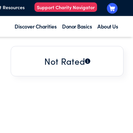
t Resources
Support Charity Navigator
Discover Charities
Donor Basics
About Us
Not Rated