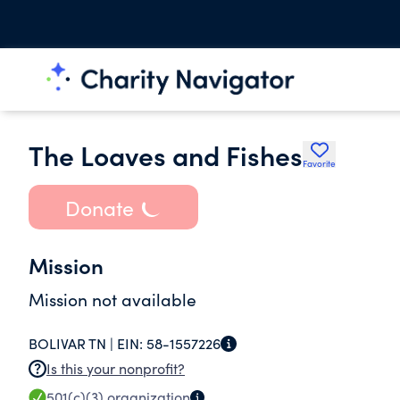
The Loaves and Fishes
Favorite
Donate
Mission
Mission not available
BOLIVAR TN |
EIN:
58-1557226
Is this your nonprofit?
501(c)(3)
organization