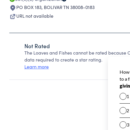
PO BOX 183
,
BOLIVAR TN 38008-0183
URL not available
Not Rated
The Loaves and Fishes cannot be rated because Ch
data required to create a star rating.
Learn more