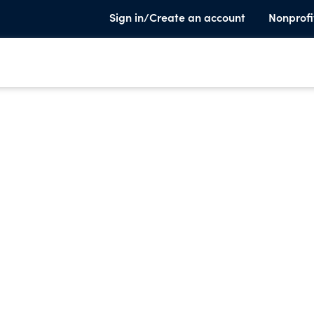
Sign in/Create an account
Nonprofi