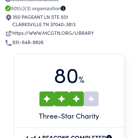
ENDOWMENTS , AND BEQUESTS; AND TO
501(c)(3)
organization
ACTIVELY SUPPORT THE CLARKSVILLE-
350 PAGEANT LN STE 501
MONTGOMERY COUNTY LIBRARY.
CLARKSVILLE TN 37040-3813
https://WWW.MCGTN.ORG/LIBRARY
931-648-8826
80
%
Three
-Star Charity
1 of 4 BEACONS COMPLETED