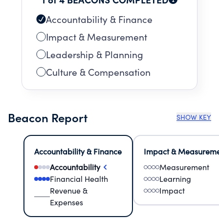
Accountability & Finance
Impact & Measurement
Leadership & Planning
Culture & Compensation
Beacon Report
SHOW KEY
Accountability & Finance
Impact & Measurem
Accountability
Measurement
Financial Health
Learning
Revenue &
Impact
Expenses