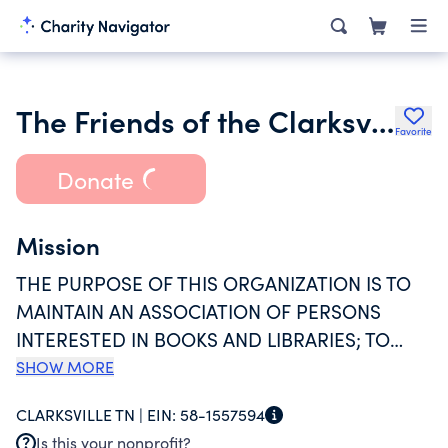
The Friends of the Clarksville Montgomery County Public Library
Favorite
Donate
Mission
THE PURPOSE OF THIS ORGANIZATION IS TO
MAINTAIN AN ASSOCIATION OF PERSONS
INTERESTED IN BOOKS AND LIBRARIES; TO
FOCUS ATTENTION ON LIBRARY SERVICES AND
SHOW MORE
NEEDS; TO STIMULATE GIFTS OF BOOKS,
CLARKSVILLE TN |
EIN:
58-1557594
PERIODICALS, DESIRABLE COLLECTIONS,
Is this your nonprofit?