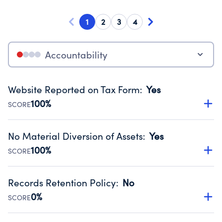
1
2
3
4
Accountability
Website Reported on Tax Form
:
Yes
100%
SCORE
Disclosing the charity’s website promotes transparency
and provides access to the public.
No Material Diversion of Assets
:
Yes
Source:
Public data from IRS Form 990. Fiscal Year 2025.
100%
SCORE
Organizations report 'Yes' to confirm that no material
diversion of assets, the unauthorized redirection of funds,
Records Retention Policy
:
No
occurred during their fiscal year.
0%
SCORE
Source:
Public data from IRS Form 990. Fiscal Year 2025.
Has a policy establishing guidelines for the handling,