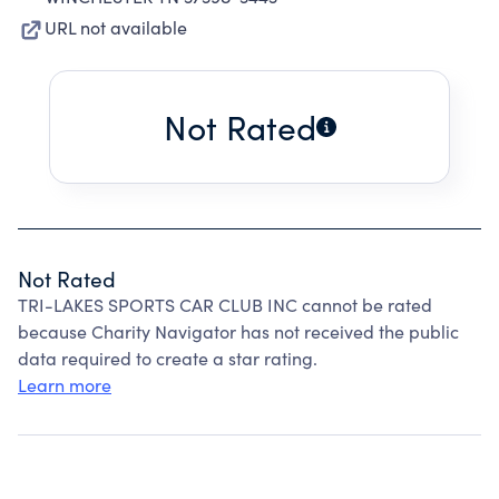
URL not available
Not Rated
Not Rated
TRI-LAKES SPORTS CAR CLUB INC cannot be rated
because Charity Navigator has not received the public
data required to create a star rating.
Learn more