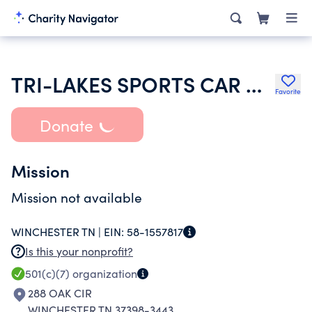
TRI-LAKES SPORTS CAR CLUB INC
Favorite
Donate
Mission
Mission not available
WINCHESTER TN |
EIN:
58-1557817
Is this your nonprofit?
501(c)(7)
organization
288 OAK CIR
WINCHESTER TN 37398-3443