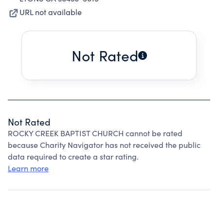
URL not available
Not Rated
Not Rated
ROCKY CREEK BAPTIST CHURCH cannot be rated
because Charity Navigator has not received the public
data required to create a star rating.
Learn more