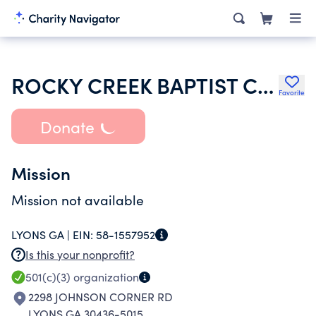
ROCKY CREEK BAPTIST CHURCH
Favorite
Donate
Mission
Mission not available
LYONS GA |
EIN:
58-1557952
Is this your nonprofit?
501(c)(3)
organization
2298 JOHNSON CORNER RD
LYONS GA 30436-5015